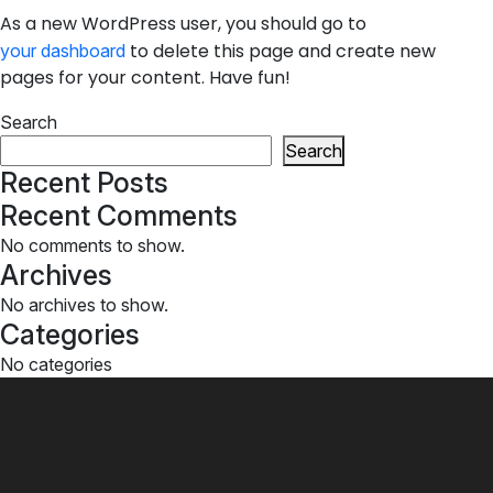
As a new WordPress user, you should go to
to delete this page and create new
your dashboard
pages for your content. Have fun!
Search
Search
Recent Posts
Recent Comments
No comments to show.
Archives
No archives to show.
Categories
No categories