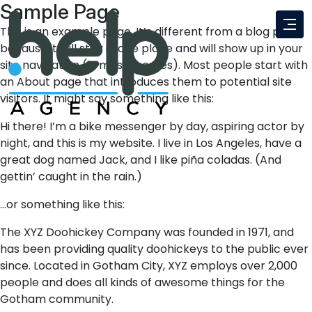
Sample Page
This is an example page. It’s different from a blog post
because it will stay in one place and will show up in your
site navigation (in most themes). Most people start with
an About page that introduces them to potential site
visitors. It might say something like this:
Hi there! I’m a bike messenger by day, aspiring actor by
night, and this is my website. I live in Los Angeles, have a
great dog named Jack, and I like piña coladas. (And
gettin’ caught in the rain.)
…or something like this:
The XYZ Doohickey Company was founded in 1971, and
has been providing quality doohickeys to the public ever
since. Located in Gotham City, XYZ employs over 2,000
people and does all kinds of awesome things for the
Gotham community.