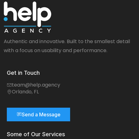
Authentic and innovative. Built to the smallest detail
with a focus on usability and performance.
Get in Touch
team@help.agency
Orlando, FL
Send a Message
Some of Our Services