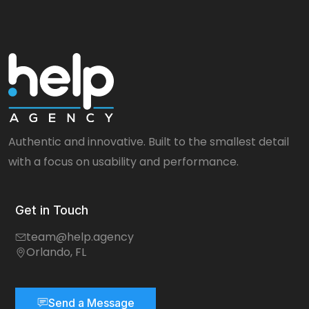
Authentic and innovative. Built to the smallest detail
with a focus on usability and performance.
Get in Touch
team@help.agency
Orlando, FL
Send a Message