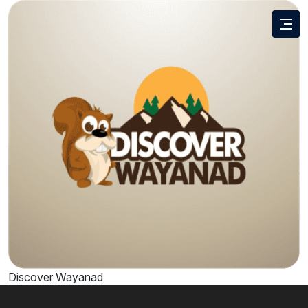
Discover Wayanad