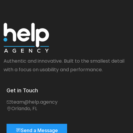
Authentic and innovative. Built to the smallest detail
with a focus on usability and performance.
Get in Touch
team@help.agency
Orlando, FL
Send a Message