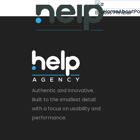
Home
About
Po
Badass Printball
Authentic and innovative.
Built to the smallest detail
with a focus on usability and
performance.