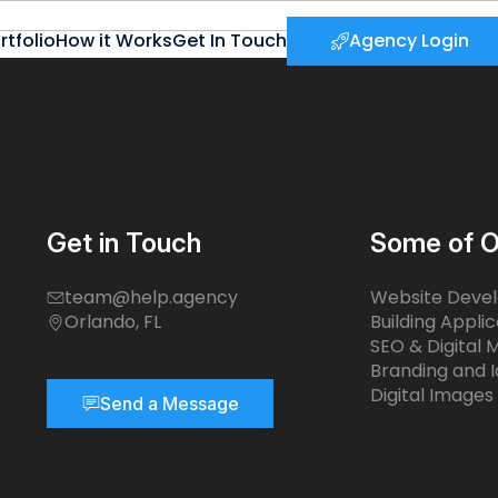
rtfolio
How it Works
Get In Touch
Agency Login
Get in Touch
Some of O
team@help.agency
Website Deve
Orlando, FL
Building Applic
SEO & Digital 
Branding and I
Digital Images
Send a Message