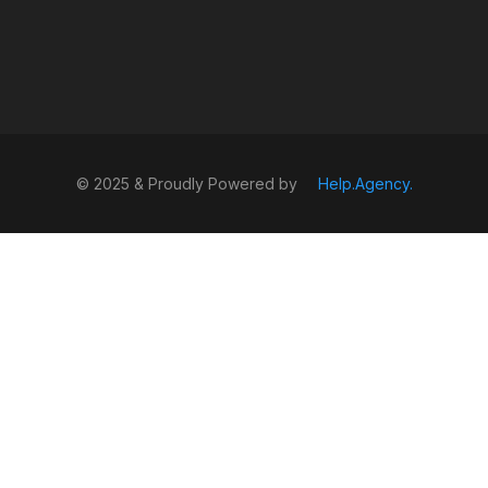
© 2025 & Proudly Powered by
Help.Agency.