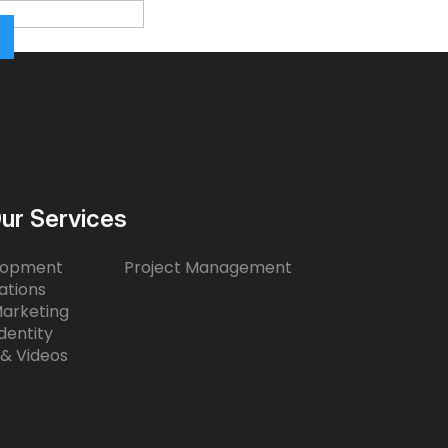
ur Services
lopment
Project Management
ations
Marketing
dentity
 & Videos